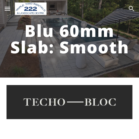
Skip to main content
Skip to navigation
Blu 60mm
Slab: S
mooth