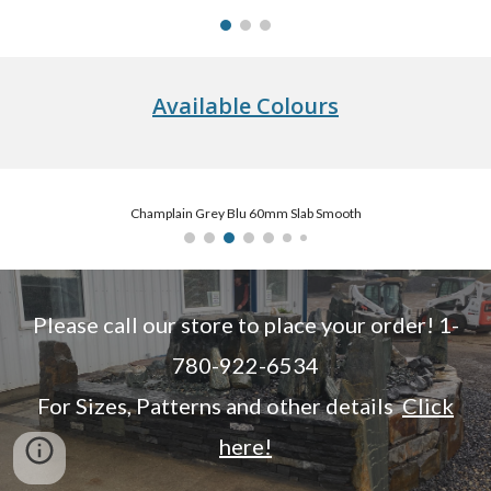
Available Colours
Champlain Grey Blu 60mm Slab Smooth
Please call our store to place your order! 1-
780-922-6534
For Sizes, Patterns and other details
Click
here!