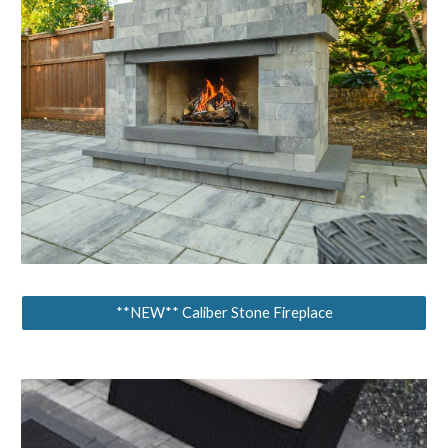
**NEW** Caliber Stone Fireplace