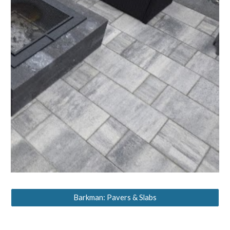
Barkman: Pavers & Slabs