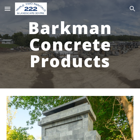
Skip to main content
Skip to navigation
Barkman
Concrete
Products