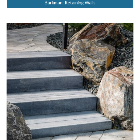
Barkman: Retaining Walls