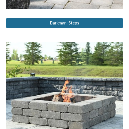
Barkman: Steps